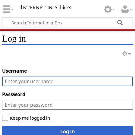
Internet in a Box
Log in
Username
Password
Keep me logged in
Log in