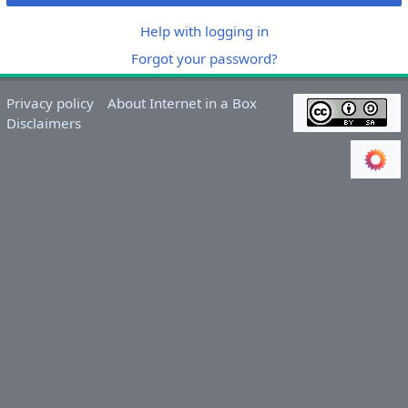
Help with logging in
Forgot your password?
Privacy policy
About Internet in a Box
Disclaimers