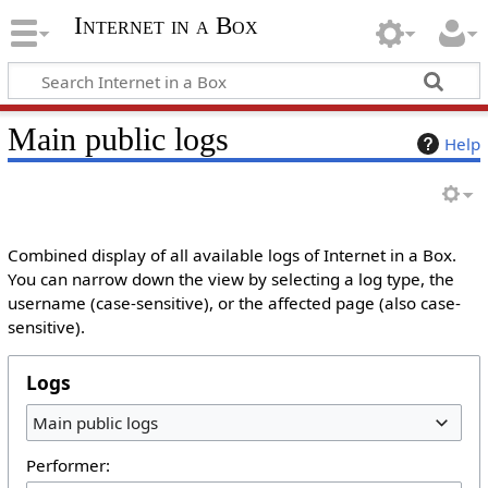
Internet in a Box
Main public logs
Help
Combined display of all available logs of Internet in a Box.
You can narrow down the view by selecting a log type, the
username (case-sensitive), or the affected page (also case-
sensitive).
Logs
Main public logs
Performer: