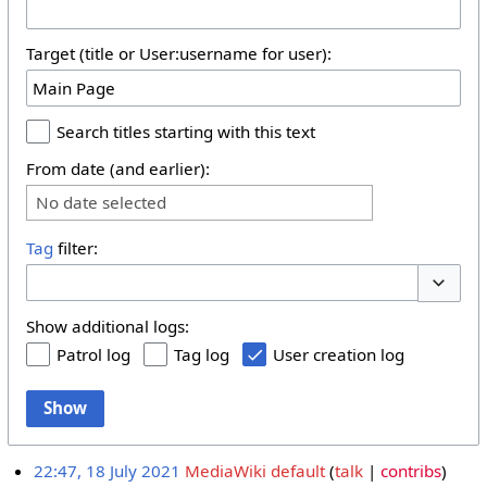
Target (title or User:username for user):
Search titles starting with this text
From date (and earlier):
No date selected
Tag
filter:
Toggle 
Show additional logs:
Patrol log
Tag log
User creation log
Show
22:47, 18 July 2021
MediaWiki default
talk
contribs