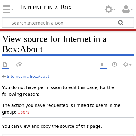
Internet in a Box
View source for Internet in a
Box:About
←
Internet in a Box:About
You do not have permission to edit this page, for the
following reason:
The action you have requested is limited to users in the
group:
Users
.
You can view and copy the source of this page.